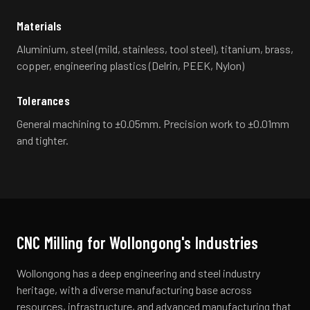
Materials
Aluminium, steel (mild, stainless, tool steel), titanium, brass,
copper, engineering plastics (Delrin, PEEK, Nylon)
Tolerances
General machining to ±0.05mm. Precision work to ±0.01mm
and tighter.
CNC Milling
for
Wollongong
's Industries
Wollongong has a deep engineering and steel industry
heritage, with a diverse manufacturing base across
resources, infrastructure, and advanced manufacturing that