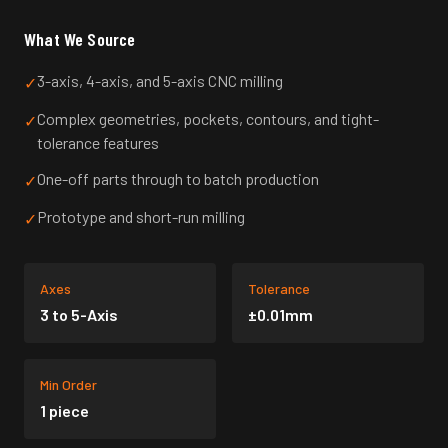
What We Source
3-axis, 4-axis, and 5-axis CNC milling
✓
Complex geometries, pockets, contours, and tight-
✓
tolerance features
One-off parts through to batch production
✓
Prototype and short-run milling
✓
Axes
Tolerance
3 to 5-Axis
±0.01mm
Min Order
1 piece