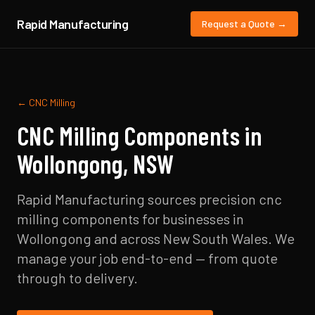
Rapid Manufacturing
Request a Quote →
←
CNC Milling
CNC Milling
Components in
Wollongong
,
NSW
Rapid Manufacturing sources precision
cnc
milling
components for businesses in
Wollongong
and across
New South Wales
. We
manage your job end-to-end — from quote
through to delivery.