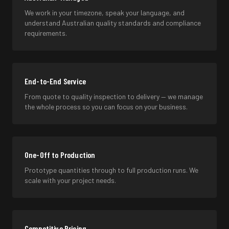
We work in your timezone, speak your language, and
understand Australian quality standards and compliance
requirements.
End-to-End Service
From quote to quality inspection to delivery — we manage
the whole process so you can focus on your business.
One-Off to Production
Prototype quantities through to full production runs. We
scale with your project needs.
Competitive Pricing