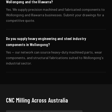
Wollongong and the Illawarra?
Yes. We supply precision machined and fabricated components to
Wollongong and Illawarra businesses. Submit your drawings for a
competitive quote.
Do you supply heavy engineering and steel industry
components in Wollongong?
Yes — our network can source heavy-duty machined parts, wear
components, and structural fabrications suited to Wollongong's
industrial sector.
CNC Milling
Across Australia