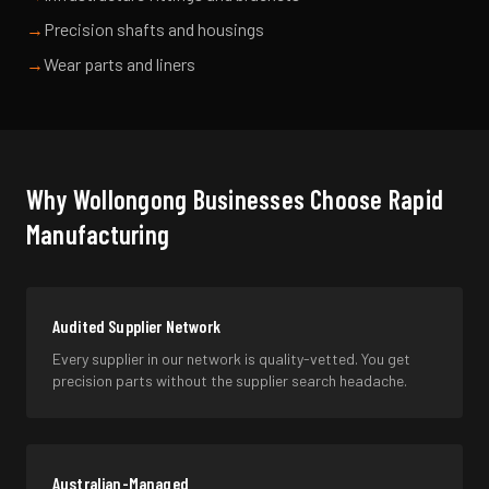
→
Precision shafts and housings
→
Wear parts and liners
Why
Wollongong
Businesses Choose Rapid
Manufacturing
Audited Supplier Network
Every supplier in our network is quality-vetted. You get
precision parts without the supplier search headache.
Australian-Managed