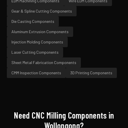
EDM Machining
Components
Wire EDM
Components
Gear & Spline Cutting
Components
Die Casting
Components
Aluminum Extrusion
Components
Injection Molding
Components
Laser Cutting
Components
Sheet Metal Fabrication
Components
CMM Inspection
Components
3D Printing
Components
Need
CNC Milling
Components in
Wollongong
?