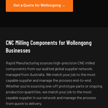
Get a Quote for
Wollongong
→
CNC Milling
Components for
Wollongong
Businesses
Rapid Manufacturing sources high-precision CNC milled
components from our audited global supplier network,
managed from Australia. We match your job to the most
capable supplier and manage the process end-to-end.
Whether you're sourcing one-off prototype parts or ongoing
production quantities, we match your job to the most
capable supplier in our network and manage the process
from quote to delivery.