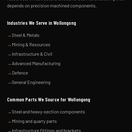
depends on precision machined components.
Industries We Serve in
Wollongong
→
Steel & Metals
→
Mining & Resources
→
Infrastructure & Civil
→
Advanced Manufacturing
→
Defence
→
General Engineering
Common Parts We Source for
Wollongong
→
Steel and heavy-section components
→
Mining and quarry parts
→
Infrastructure fittings and brackets