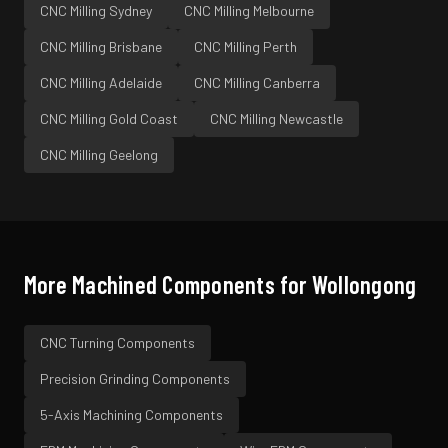
CNC Milling
Sydney
CNC Milling
Melbourne
CNC Milling
Brisbane
CNC Milling
Perth
CNC Milling
Adelaide
CNC Milling
Canberra
CNC Milling
Gold Coast
CNC Milling
Newcastle
CNC Milling
Geelong
More Machined Components for
Wollongong
CNC Turning
Components
Precision Grinding
Components
5-Axis Machining
Components