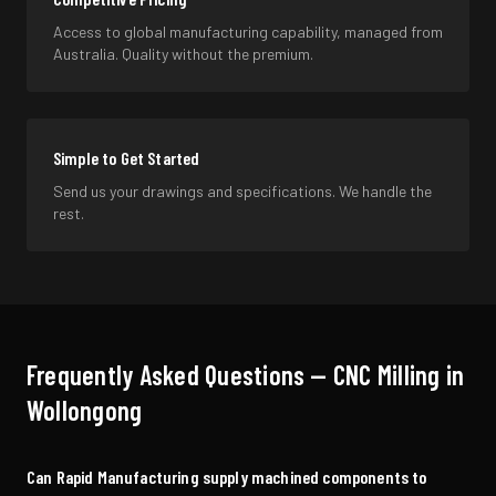
Access to global manufacturing capability, managed from
Australia. Quality without the premium.
Simple to Get Started
Send us your drawings and specifications. We handle the
rest.
Frequently Asked Questions —
CNC Milling
in
Wollongong
Can Rapid Manufacturing supply machined components to