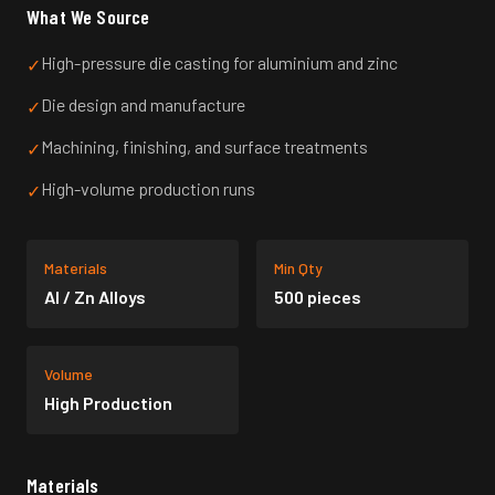
What We Source
High-pressure die casting for aluminium and zinc
✓
Die design and manufacture
✓
Machining, finishing, and surface treatments
✓
High-volume production runs
✓
Materials
Min Qty
Al / Zn Alloys
500 pieces
Volume
High Production
Materials