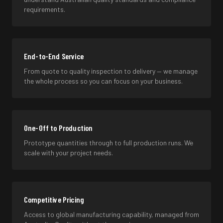
requirements.
End-to-End Service
From quote to quality inspection to delivery — we manage
the whole process so you can focus on your business.
One-Off to Production
Prototype quantities through to full production runs. We
scale with your project needs.
Competitive Pricing
Access to global manufacturing capability, managed from