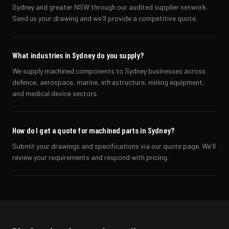
Sydney and greater NSW through our audited supplier network.
Send us your drawing and we'll provide a competitive quote.
What industries in Sydney do you supply?
We supply machined components to Sydney businesses across
defence, aerospace, marine, infrastructure, mining equipment,
and medical device sectors.
How do I get a quote for machined parts in Sydney?
Submit your drawings and specifications via our quote page. We'll
review your requirements and respond with pricing.