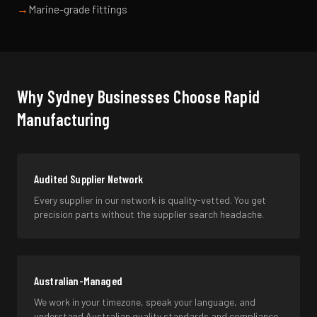
→
Marine-grade fittings
Why
Sydney
Businesses Choose Rapid
Manufacturing
Audited Supplier Network
Every supplier in our network is quality-vetted. You get
precision parts without the supplier search headache.
Australian-Managed
We work in your timezone, speak your language, and
understand Australian quality standards and compliance