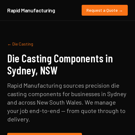
Rapid Manufacturing
Request a Quote →
←
Die Casting
Die Casting
Components in
Sydney
,
NSW
Rapid Manufacturing sources precision
die
casting
components for businesses in
Sydney
and across
New South Wales
. We manage
your job end-to-end — from quote through to
delivery.