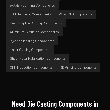
5-Axis Machining
Components
EDM Machining
Components
Wire EDM
Components
Gear & Spline Cutting
Components
Aluminum Extrusion
Components
Injection Molding
Components
Laser Cutting
Components
Sheet Metal Fabrication
Components
CMM Inspection
Components
3D Printing
Components
Need
Die Casting
Components in