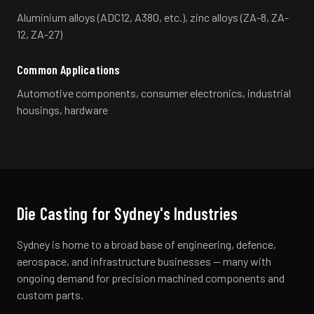
Aluminium alloys (ADC12, A380, etc.), zinc alloys (ZA-8, ZA-
12, ZA-27)
Common Applications
Automotive components, consumer electronics, industrial
housings, hardware
Die Casting
for
Sydney
's Industries
Sydney is home to a broad base of engineering, defence,
aerospace, and infrastructure businesses — many with
ongoing demand for precision machined components and
custom parts.