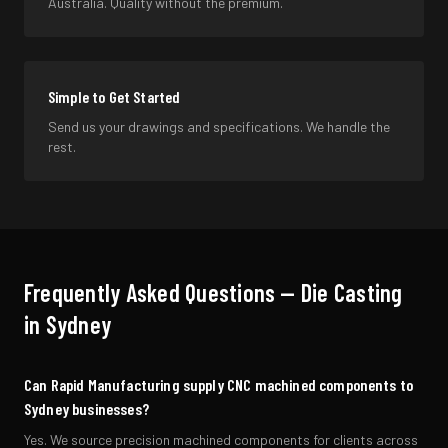
Australia. Quality without the premium.
Simple to Get Started
Send us your drawings and specifications. We handle the
rest.
Frequently Asked Questions —
Die Casting
in
Sydney
Can Rapid Manufacturing supply CNC machined components to
Sydney businesses?
Yes. We source precision machined components for clients across