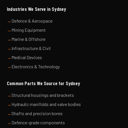
Industries We Serve in
Sydney
→
Defence & Aerospace
→
Mining Equipment
→
Marine & Offshore
→
Infrastructure & Civil
→
Medical Devices
→
Electronics & Technology
Common Parts We Source for
Sydney
→
Structural housings and brackets
→
Hydraulic manifolds and valve bodies
→
Shafts and precision bores
→
Defence-grade components