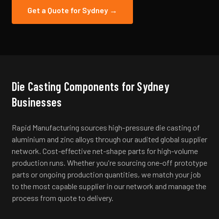
Get a Quote for
Sydney
→
Die Casting
Components for
Sydney
Businesses
Rapid Manufacturing sources high-pressure die casting of
aluminium and zinc alloys through our audited global supplier
network. Cost-effective net-shape parts for high-volume
production runs.
Whether you're sourcing one-off prototype
parts or ongoing production quantities, we match your job
to the most capable supplier in our network and manage the
process from quote to delivery.