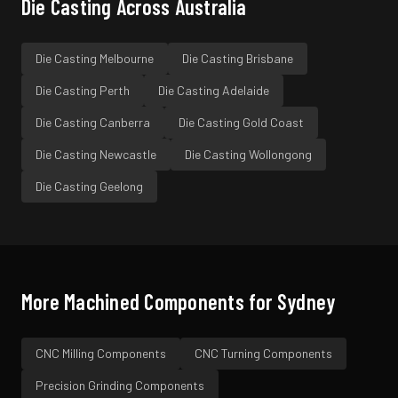
Die Casting
Across Australia
Die Casting
Melbourne
Die Casting
Brisbane
Die Casting
Perth
Die Casting
Adelaide
Die Casting
Canberra
Die Casting
Gold Coast
Die Casting
Newcastle
Die Casting
Wollongong
Die Casting
Geelong
More Machined Components for
Sydney
CNC Milling
Components
CNC Turning
Components
Precision Grinding
Components